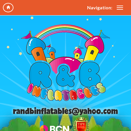
Navigation: