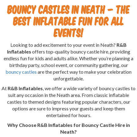
Bouncy Castles in Neath – The
Best Inflatable Fun for All
Events!
Looking to add excitement to your event in Neath?
R&B
Inflatables
offers top-quality bouncy castle hire, providing
endless fun for kids and adults alike. Whether you’re planning a
birthday party, school event, or community gathering, our
bouncy castles
are the perfect way to make your celebration
unforgettable.
At
R&B Inflatables
, we offer a wide variety of bouncy castles to
suit any occasion in the Neath area. From classic inflatable
castles to themed designs featuring popular characters, our
options are sure to impress your guests and keep them
entertained for hours.
Why Choose R&B Inflatables for Bouncy Castle Hire in
Neath?