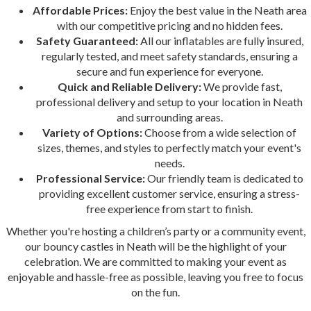
Affordable Prices:
Enjoy the best value in the Neath area
with our competitive pricing and no hidden fees.
Safety Guaranteed:
All our inflatables are fully insured,
regularly tested, and meet safety standards, ensuring a
secure and fun experience for everyone.
Quick and Reliable Delivery:
We provide fast,
professional delivery and setup to your location in Neath
and surrounding areas.
Variety of Options:
Choose from a wide selection of
sizes, themes, and styles to perfectly match your event's
needs.
Professional Service:
Our friendly team is dedicated to
providing excellent customer service, ensuring a stress-
free experience from start to finish.
Whether you're hosting a children’s party or a community event,
our bouncy castles in Neath will be the highlight of your
celebration. We are committed to making your event as
enjoyable and hassle-free as possible, leaving you free to focus
on the fun.