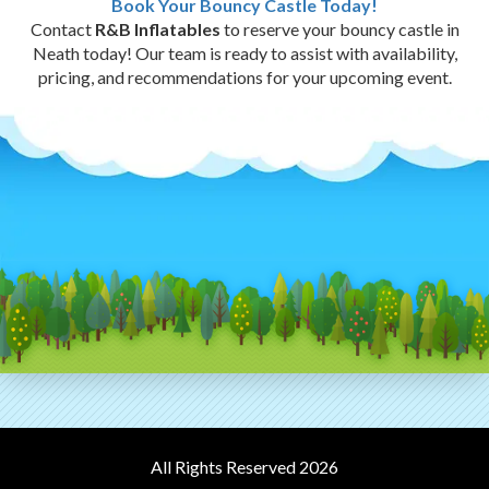
Book Your Bouncy Castle Today!
Contact
R&B Inflatables
to reserve your bouncy castle in
Neath today! Our team is ready to assist with availability,
pricing, and recommendations for your upcoming event.
All Rights Reserved 2026