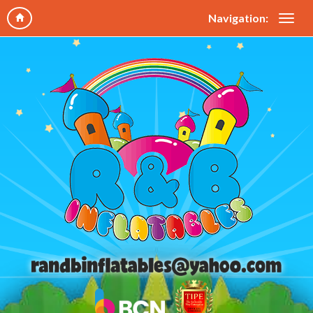
Navigation: