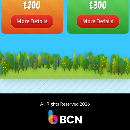
£200
£300
More Details
More Details
All Rights Reserved 2026