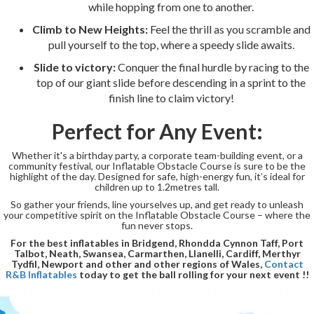
while hopping from one to another.
Climb to New Heights:
Feel the thrill as you scramble and
pull yourself to the top, where a speedy slide awaits.
Slide to victory:
Conquer the final hurdle by racing to the
top of our giant slide before descending in a sprint to the
finish line to claim victory!
Perfect for Any Event:
Whether it's a birthday party, a corporate team-building event, or a
community festival, our Inflatable Obstacle Course is sure to be the
highlight of the day. Designed for safe, high-energy fun, it’s ideal for
children up to 1.2metres tall.
So gather your friends, line yourselves up, and get ready to unleash
your competitive spirit on the Inflatable Obstacle Course – where the
fun never stops.
For the best inflatables in Bridgend, Rhondda Cynnon Taff, Port
Talbot, Neath, Swansea, Carmarthen, Llanelli, Cardiff, Merthyr
Tydfil, Newport and other and other regions of Wales,
Contact
R&B Inflatables
today to get the ball rolling for your next event !!