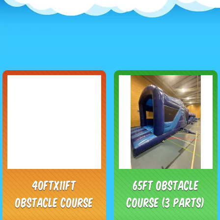
40ftx11ft
65ft Obstacle
Obstacle course
course (3 parts)