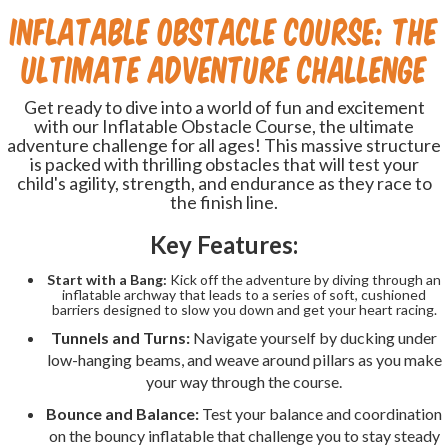
Inflatable Obstacle Course: The
Ultimate Adventure Challenge
Get ready to dive into a world of fun and excitement
with our Inflatable Obstacle Course, the ultimate
adventure challenge for all ages! This massive structure
is packed with thrilling obstacles that will test your
child's agility, strength, and endurance as they race to
the finish line.
Key Features:
Start with a Bang:
Kick off the adventure by diving through an
inflatable archway that leads to a series of soft, cushioned
barriers designed to slow you down and get your heart racing.
Tunnels and Turns:
Navigate yourself by ducking under
low-hanging beams, and weave around pillars as you make
your way through the course.
Bounce and Balance:
Test your balance and coordination
on the bouncy inflatable that challenge you to stay steady