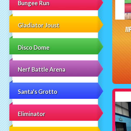
Bungee Run
Gladiator Joust
1
Disco Dome
Nerf Battle Arena
Santa's Grotto
Eliminator