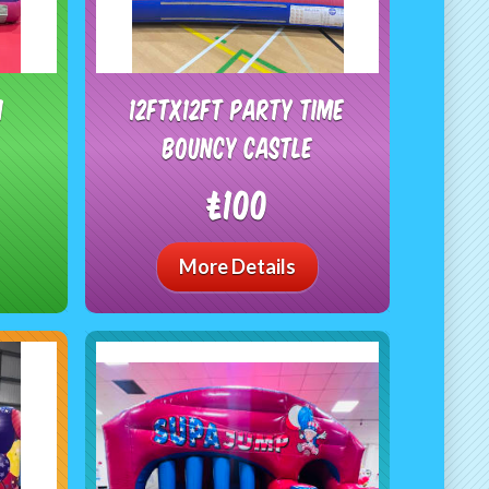
n
12ftx12ft Party time
bouncy castle
£100
More Details