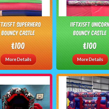
1ftx15ft Superhero
11ftx15ft Unicor
bouncy castle
bouncy castle
£100
£100
More Details
More Details