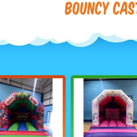
Bouncy Cas