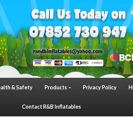
alth & Safety
Products
Privacy Policy
H
Contact R&B Inflatables