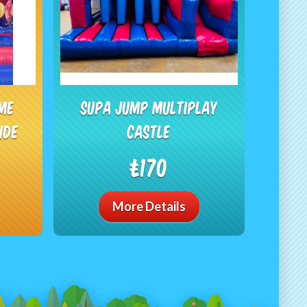
ime
Supa Jump Multiplay
ide
Castle
£170
More Details