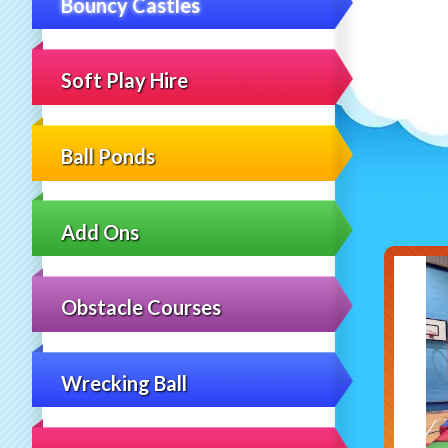
Bouncy Castles
Soft Play Hire
Ball Ponds
Add Ons
Obstacle Courses
Wrecking Ball