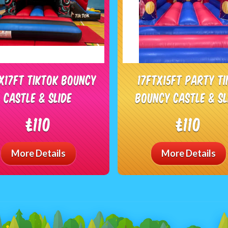
tx17ft Tiktok Bouncy
17ftx15ft Party t
castle & slide
bouncy castle & sl
£110
£110
More Details
More Details