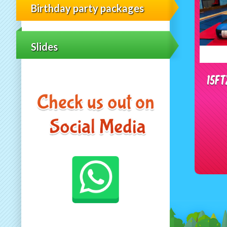
Birthday party packages
Slides
15f