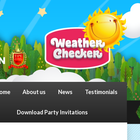
ome
About us
News
Testimonials
Download Party Invitations