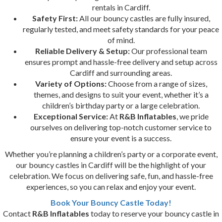
rentals in Cardiff.
Safety First:
All our bouncy castles are fully insured,
regularly tested, and meet safety standards for your peace
of mind.
Reliable Delivery & Setup:
Our professional team
ensures prompt and hassle-free delivery and setup across
Cardiff and surrounding areas.
Variety of Options:
Choose from a range of sizes,
themes, and designs to suit your event, whether it’s a
children’s birthday party or a large celebration.
Exceptional Service:
At
R&B Inflatables
, we pride
ourselves on delivering top-notch customer service to
ensure your event is a success.
Whether you’re planning a children’s party or a corporate event,
our bouncy castles in Cardiff will be the highlight of your
celebration. We focus on delivering safe, fun, and hassle-free
experiences, so you can relax and enjoy your event.
Book Your Bouncy Castle Today!
Contact
R&B Inflatables
today to reserve your bouncy castle in