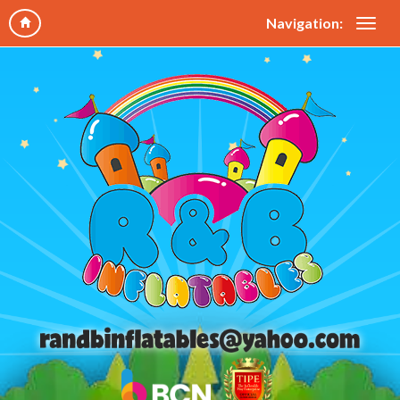
Navigation: