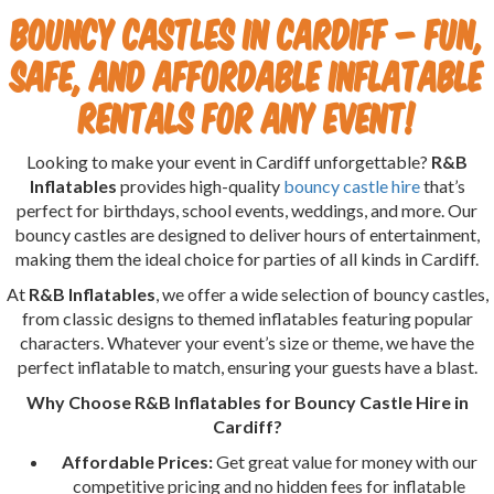
Bouncy Castles in Cardiff – Fun,
Safe, and Affordable Inflatable
Rentals for Any Event!
Looking to make your event in Cardiff unforgettable?
R&B
Inflatables
provides high-quality
bouncy castle hire
that’s
perfect for birthdays, school events, weddings, and more. Our
bouncy castles are designed to deliver hours of entertainment,
making them the ideal choice for parties of all kinds in Cardiff.
At
R&B Inflatables
, we offer a wide selection of bouncy castles,
from classic designs to themed inflatables featuring popular
characters. Whatever your event’s size or theme, we have the
perfect inflatable to match, ensuring your guests have a blast.
Why Choose R&B Inflatables for Bouncy Castle Hire in
Cardiff?
Affordable Prices:
Get great value for money with our
competitive pricing and no hidden fees for inflatable