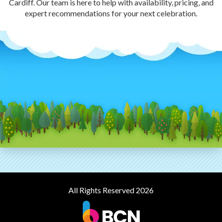
Cardiff. Our team is here to help with availability, pricing, and
expert recommendations for your next celebration.
All Rights Reserved 2026